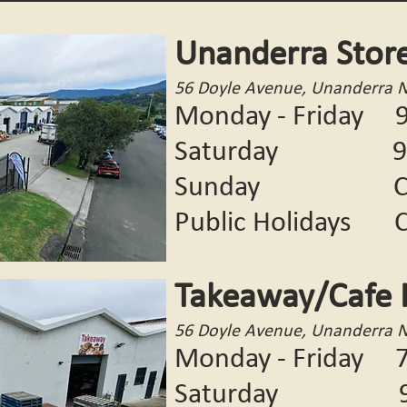
Unanderra Stor
56 Doyle Avenue, Unanderra 
Monday - Friday 9
Saturday 9:00
Sunday CL
Public Holidays
C
Takeaway/Cafe 
56 Doyle Avenue, Unanderra 
Monday - Friday 7
Saturday 9:00