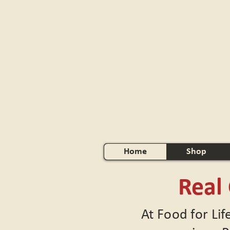
Home
Shop
Real
At Food for Lif