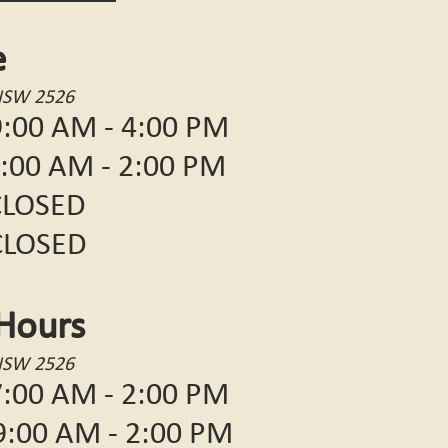
e
NSW 2526
:00 AM - 4:00 PM
 AM - 2:00 PM
OSED
LOSED
Hours
NSW 2526
:00 AM - 2:00 PM
 AM - 2:00 PM