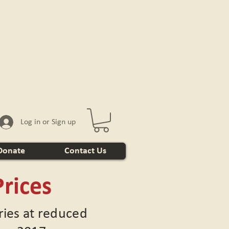
Log in or Sign up
Donate
Contact Us
rices
eries at reduced