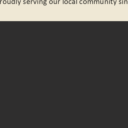
Proudly serving our local community si