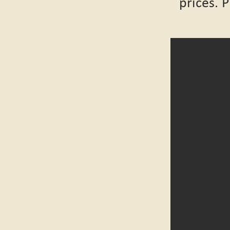
prices. 