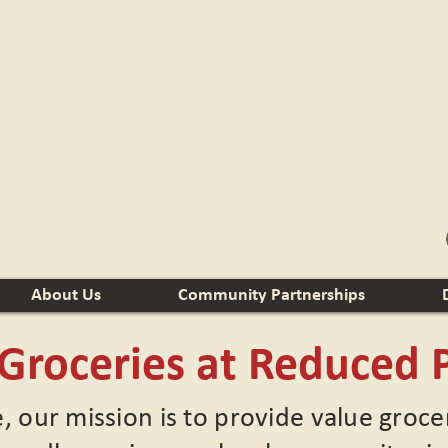
About Us
Community Partnerships
 Groceries at Reduced P
e, our mission is to provide value groc